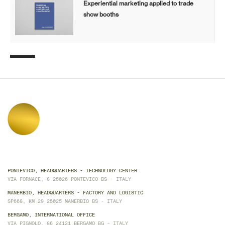
Experiential marketing applied to trade
show booths
PONTEVICO, HEADQUARTERS - TECHNOLOGY CENTER
VIA FORNACE, 8 25026 PONTEVICO BS - ITALY
MANERBIO, HEADQUARTERS - FACTORY AND LOGISTIC
SP668, KM 29 25025 MANERBIO BS - ITALY
BERGAMO, INTERNATIONAL OFFICE
VIA PIGNOLO, 86 24121 BERGAMO BG - ITALY