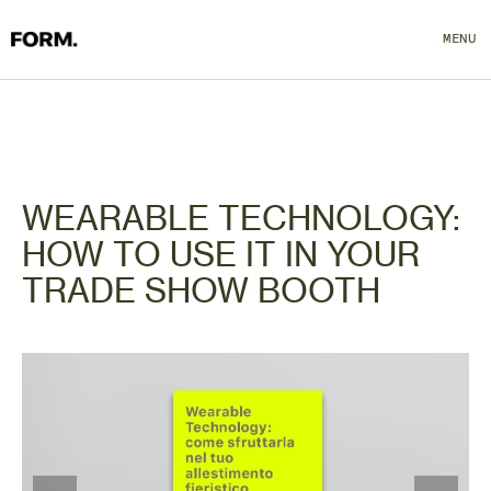
MENU
CLOSE
WEARABLE TECHNOLOGY:
HOW TO USE IT IN YOUR
TRADE SHOW BOOTH