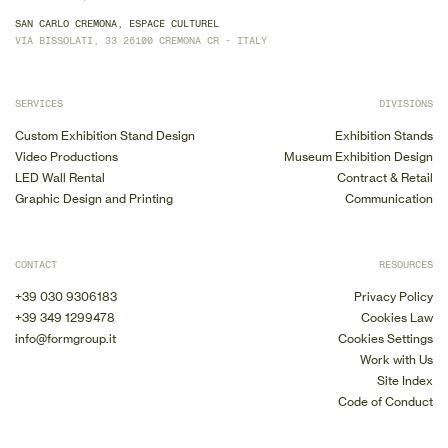
SAN CARLO CREMONA, ESPACE CULTUREL
VIA BISSOLATI, 33 26100 CREMONA CR - ITALY
SERVICES
DIVISIONS
Custom Exhibition Stand Design
Exhibition Stands
Video Productions
Museum Exhibition Design
LED Wall Rental
Contract & Retail
Graphic Design and Printing
Communication
CONTACT
RESOURCES
+39 030 9306183
Privacy Policy
+39 349 1299478
Cookies Law
info@formgroup.it
Cookies Settings
Work with Us
Site Index
Code of Conduct