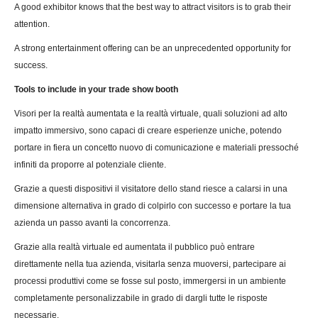
A good exhibitor knows that the best way to attract visitors is to grab their
attention.
A strong entertainment offering can be an unprecedented opportunity for
success.
Tools to include in your trade show booth
Visori per la realtà aumentata e la realtà virtuale, quali soluzioni ad alto
impatto immersivo, sono capaci di creare esperienze uniche, potendo
portare in fiera un concetto nuovo di comunicazione e materiali pressoché
infiniti da proporre al potenziale cliente.
Grazie a questi dispositivi il visitatore dello stand riesce a calarsi in una
dimensione alternativa in grado di colpirlo con successo e portare la tua
azienda un passo avanti la concorrenza.
Grazie alla realtà virtuale ed aumentata il pubblico può entrare
direttamente nella tua azienda, visitarla senza muoversi, partecipare ai
processi produttivi come se fosse sul posto, immergersi in un ambiente
completamente personalizzabile in grado di dargli tutte le risposte
necessarie.