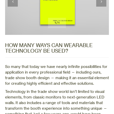
1
/
1
HOW MANY WAYS CAN WEARABLE
TECHNOLOGY BE USED?
So many that today we have nearly infinite possibilities for
application in every professional field — including ours,
trade show booth design — making it an essential element
for creating highly efficient and effective solutions.
Technology in the trade show world isn’t limited to visual
elements, from classic monitors to next-generation LED
walls. It also includes a range of tools and materials that
transform the booth experience into something unique —
something that, just a few years ago, would have been