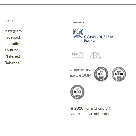
SOCIAL
Instagram
Facebook
LinkedIn
Youtube
Pinterest
Behance
A COMPANY OF:
© 2026 Form Group Srl
VAT N. IT 04690160983