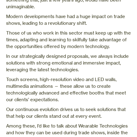
unimaginable.
Modern developments have had a huge impact on trade
shows, leading to a revolutionary shift.
Those of us who work in this sector must keep up with the
times, adapting and learning to skilfully take advantage of
the opportunities offered by modern technology.
In our strategically designed proposals, we always include
solutions with strong emotional and immersive impact,
leveraging the latest technologies.
Touch screens, high-resolution video and LED walls,
multimedia animations — these allow us to create
technologically advanced and effective booths that meet
our clients’ expectations.
Our continuous evolution drives us to seek solutions that
that help our clients stand out at every event.
Among these, I’d like to talk about Wearable Technologies
and how they can be used during trade shows, inside the