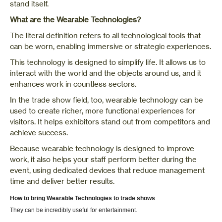
stand itself.
What are the Wearable Technologies?
The literal definition refers to all technological tools that
can be worn, enabling immersive or strategic experiences.
This technology is designed to simplify life. It allows us to
interact with the world and the objects around us, and it
enhances work in countless sectors.
In the trade show field, too, wearable technology can be
used to create richer, more functional experiences for
visitors. It helps exhibitors stand out from competitors and
achieve success.
Because wearable technology is designed to improve
work, it also helps your staff perform better during the
event, using dedicated devices that reduce management
time and deliver better results.
How to bring Wearable Technologies to trade shows
They can be incredibly useful for entertainment.