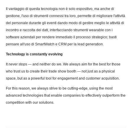
Il vantaggio di questa tecnologia non è solo espositivo, ma anche di
gestione, l'uso di strumenti connessi tra loro, permette di migliorare l'attività
del personale durante gli eventi dando modo di gestire meglio le attività di
incontro e raccolta dei dati, interfacciando strumenti wearable con i
software aziendali per rendere immediato il processo strategico; basti
pensare all'uso di SmartWatch e CRM per la lead generation.
Technology is constantly evolving
It never stops — and neither do we. We always aim for the best for those
who trust us to create their trade show booth — not just as a physical
space, but as a powerful tool for engagement and customer acquisition.
For this reason, we always strive to be cutting-edge, using the most
advanced technologies that enable companies to effectively outperform the
competition with our solutions.