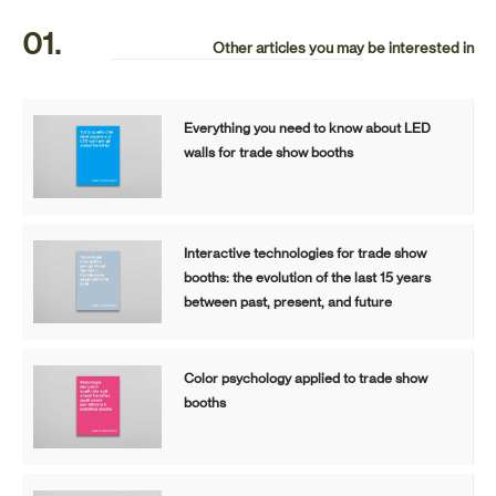
01.
Other articles you may be interested in
Everything you need to know about LED
walls for trade show booths
Interactive technologies for trade show
booths: the evolution of the last 15 years
between past, present, and future
Color psychology applied to trade show
booths