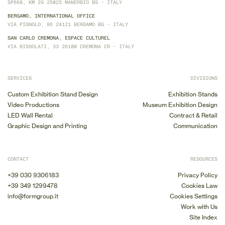
SP668, KM 29 25025 MANERBIO BS - ITALY
BERGAMO, INTERNATIONAL OFFICE
VIA PIGNOLO, 86 24121 BERGAMO BG - ITALY
SAN CARLO CREMONA, ESPACE CULTUREL
VIA BISSOLATI, 33 26100 CREMONA CR - ITALY
SERVICES
DIVISIONS
Custom Exhibition Stand Design
Exhibition Stands
Video Productions
Museum Exhibition Design
LED Wall Rental
Contract & Retail
Graphic Design and Printing
Communication
CONTACT
RESOURCES
+39 030 9306183
Privacy Policy
+39 349 1299478
Cookies Law
info@formgroup.it
Cookies Settings
Work with Us
Site Index