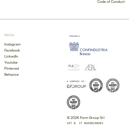
Code of Conduct
SOCIAL
Instagram
Facebook
LinkedIn
Youtube
Pinterest
Behance
A COMPANY OF:
© 2026 Form Group Srl
VAT N. IT 04690160983