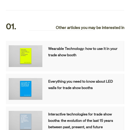
01.
Other articles you may be interested in
Wearable Technology: how to use it in your
trade show booth
Everything you need to know about LED
walls for trade show booths
Interactive technologies for trade show
booths: the evolution of the last 15 years
between past, present, and future