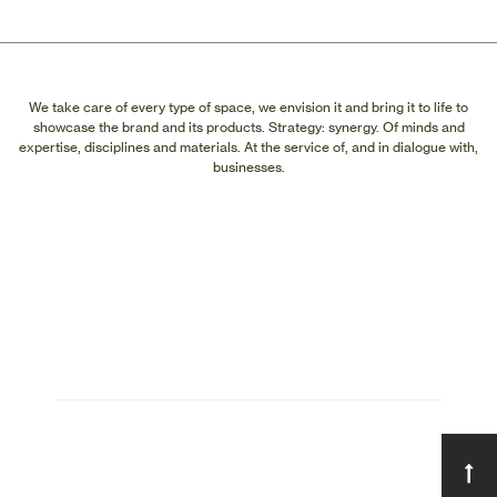
We take care of every type of space, we envision it and bring it to life to
showcase the brand and its products. Strategy: synergy. Of minds and
expertise, disciplines and materials. At the service of, and in dialogue with,
businesses.