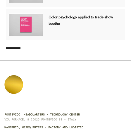
Color psychology applied to trade show
booths
PONTEVICO, HEADQUARTERS - TECHNOLOGY CENTER
VIA FORNACE, 8 25026 PONTEVICO BS - ITALY
MANERBIO, HEADQUARTERS - FACTORY AND LOGISTIC