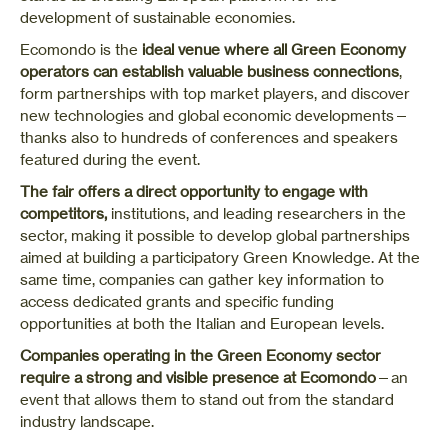
development of sustainable economies.
Ecomondo is the
ideal venue where all Green Economy
operators can establish valuable business connections
,
form partnerships with top market players, and discover
new technologies and global economic developments—
thanks also to hundreds of conferences and speakers
featured during the event.
The fair offers a direct opportunity to engage with
competitors,
institutions, and leading researchers in the
sector, making it possible to develop global partnerships
aimed at building a participatory Green Knowledge. At the
same time, companies can gather key information to
access dedicated grants and specific funding
opportunities at both the Italian and European levels.
Companies operating in the Green Economy sector
require a strong and visible presence at Ecomondo
—an
event that allows them to stand out from the standard
industry landscape.