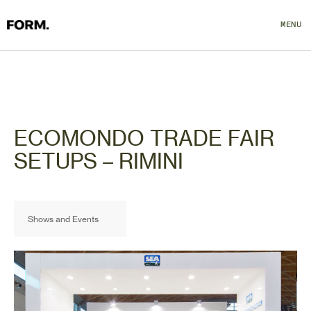
MENU
CLOSE
ECOMONDO TRADE FAIR
SETUPS – RIMINI
Shows and Events