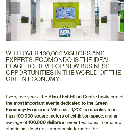
1
/
1
WITH OVER 100,000 VISITORS AND
EXPERTS, ECOMONDO IS THE IDEAL
PLACE TO DEVELOP NEW BUSINESS
OPPORTUNITIES IN THE WORLD OF THE
GREEN ECONOMY
Every two years, the
Rimini Exhibition Centre
hosts one of
the most important events dedicated to the Green
Economy
:
Ecomondo
. With over
1,200 companies
, more
than
100,000 square meters of exhibition space
, and an
average of
100,000 visitors
in recent editions, Ecomondo
stands as a leading European platform for the