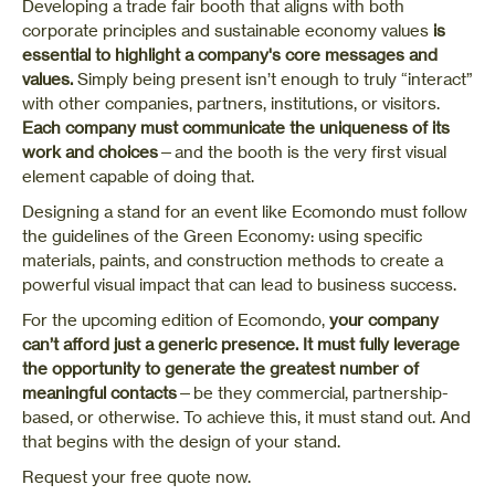
Developing
a trade fair booth
that aligns with both
corporate principles and sustainable economy values
is
essential to highlight a company's core messages and
values.
Simply being present isn’t enough to truly “interact”
with other companies, partners, institutions, or visitors.
Each company must communicate the uniqueness of its
work and choices
—and the booth is the very first visual
element capable of doing that.
Designing a stand for an event like Ecomondo must follow
the guidelines of the Green Economy: using specific
materials, paints, and construction methods to create a
powerful visual impact that can lead to business success.
For the upcoming edition of Ecomondo,
your company
can’t afford just a generic presence.
It must fully leverage
the opportunity to generate the greatest number of
meaningful contacts
—be they commercial, partnership-
based, or otherwise. To achieve this, it must stand out. And
that begins with the design of your stand.
Request your free quote now.