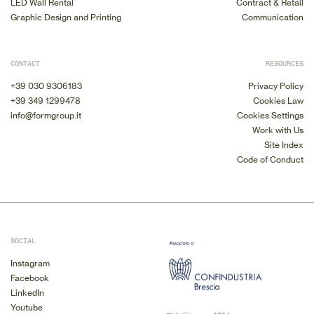
LED Wall Rental
Contract & Retail
Graphic Design and Printing
Communication
CONTACT
RESOURCES
+39 030 9306183
Privacy Policy
+39 349 1299478
Cookies Law
info@formgroup.it
Cookies Settings
Work with Us
Site Index
Code of Conduct
SOCIAL
Instagram
Facebook
LinkedIn
Youtube