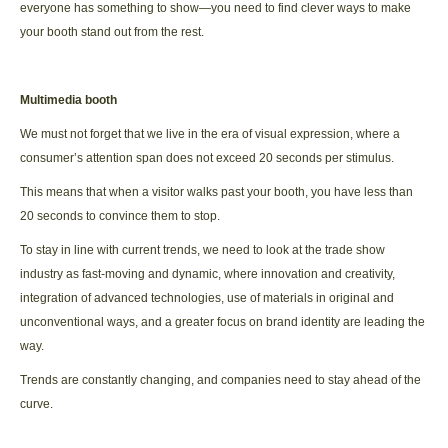
everyone has something to show—you need to find clever ways to make
your booth stand out from the rest.
Multimedia booth
We must not forget that we live in the era of visual expression, where a
consumer’s attention span does not exceed 20 seconds per stimulus.
This means that when a visitor walks past your booth, you have less than
20 seconds to convince them to stop.
To stay in line with current trends, we need to look at the trade show
industry as fast-moving and dynamic, where innovation and creativity,
integration of advanced technologies, use of materials in original and
unconventional ways, and a greater focus on brand identity are leading the
way.
Trends are constantly changing, and companies need to stay ahead of the
curve.