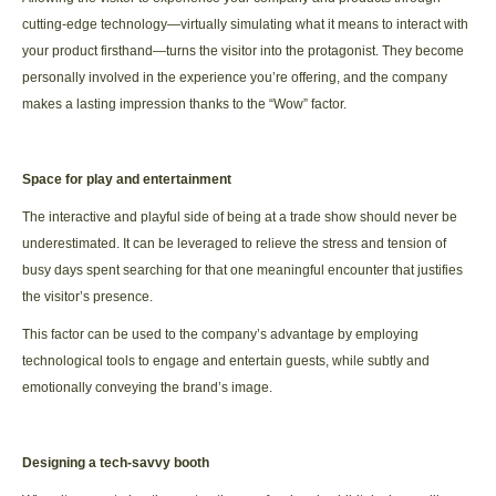
cutting-edge technology—virtually simulating what it means to interact with
your product firsthand—turns the visitor into the protagonist. They become
personally involved in the experience you’re offering, and the company
makes a lasting impression thanks to the “Wow” factor.
Space for play and entertainment
The interactive and playful side of being at a trade show should never be
underestimated. It can be leveraged to relieve the stress and tension of
busy days spent searching for that one meaningful encounter that justifies
the visitor’s presence.
This factor can be used to the company’s advantage by employing
technological tools to engage and entertain guests, while subtly and
emotionally conveying the brand’s image.
Designing a tech-savvy booth