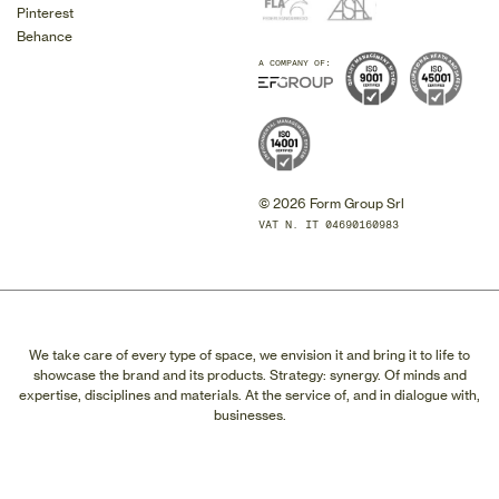
Pinterest
Behance
A COMPANY OF:
© 2026 Form Group Srl
VAT N. IT 04690160983
We take care of every type of space, we envision it and bring it to life to
showcase the brand and its products. Strategy: synergy. Of minds and
expertise, disciplines and materials. At the service of, and in dialogue with,
businesses.