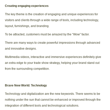
Creating engaging experiences
The key theme is the creation of engaging and unique experiences for
visitors and clients through a wide range of tools, including technology,
layout, furnishings, and branding.
To be attracted, customers must be amazed by the “Wow” factor.
There are many ways to create powerful impressions through advanced
and innovative designs.
Multimedia videos, interactive and immersive experiences definitely give
an extra edge to your trade show strategy, helping your brand stand out
from the surrounding competition.
Brave New World: Technology
Technology and digitalization are the new keywords. There seems to be
nothing under the sun that cannot be enhanced or improved through the
integration of different tools and technological solutions.