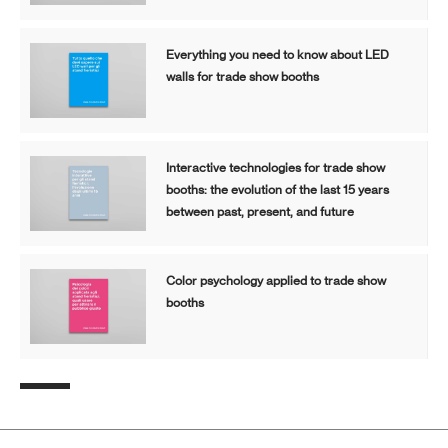
Everything you need to know about LED
walls for trade show booths
Interactive technologies for trade show
booths: the evolution of the last 15 years
between past, present, and future
Color psychology applied to trade show
booths