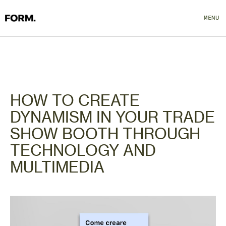
MENU
CLOSE
HOW TO CREATE
DYNAMISM IN YOUR TRADE
SHOW BOOTH THROUGH
TECHNOLOGY AND
MULTIMEDIA