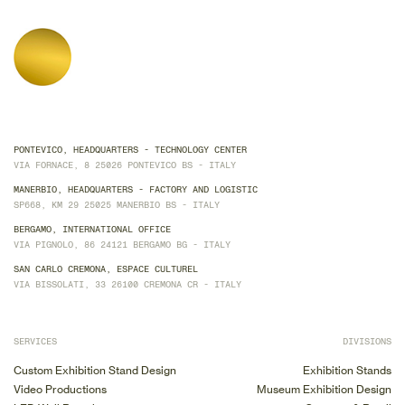
PONTEVICO, HEADQUARTERS - TECHNOLOGY CENTER
VIA FORNACE, 8 25026 PONTEVICO BS - ITALY
MANERBIO, HEADQUARTERS - FACTORY AND LOGISTIC
SP668, KM 29 25025 MANERBIO BS - ITALY
BERGAMO, INTERNATIONAL OFFICE
VIA PIGNOLO, 86 24121 BERGAMO BG - ITALY
SAN CARLO CREMONA, ESPACE CULTUREL
VIA BISSOLATI, 33 26100 CREMONA CR - ITALY
SERVICES
DIVISIONS
Custom Exhibition Stand Design
Exhibition Stands
Video Productions
Museum Exhibition Design