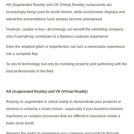
AR (Augmented Reality) and VR (Virtual Reality) components are
increasingly being used for booth demos, while touchscreen displays and
interactive presentations have already become widespread.
However, caution is key—technology can benefit the exhibiting company
only if everything contributes to a flawless customer experience.
Even the smallest glitch or imperfection can turn a memorable experience
into a complete flop.
So yes to technology, but only by investing properly and partnering with the
best professionals in the field.
AR (Augmented Reality) and VR (Virtual Reality)
Relying on augmented or virtual reality to demonstrate your products or
services is certainly a smart choice—especially if your business involves
machinery or complex processes that are difficult to reproduce inside a
trade show booth.
Allowing the visitor to experience your company and products through