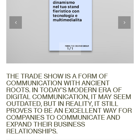
1
/
1
THE TRADE SHOW IS A FORM OF
COMMUNICATION WITH ANCIENT
ROOTS. IN TODAY’S MODERN ERA OF
DIGITAL COMMUNICATION, IT MAY SEEM
OUTDATED, BUT IN REALITY, IT STILL
PROVES TO BE AN EXCELLENT WAY FOR
COMPANIES TO COMMUNICATE AND
EXPAND THEIR BUSINESS
RELATIONSHIPS.