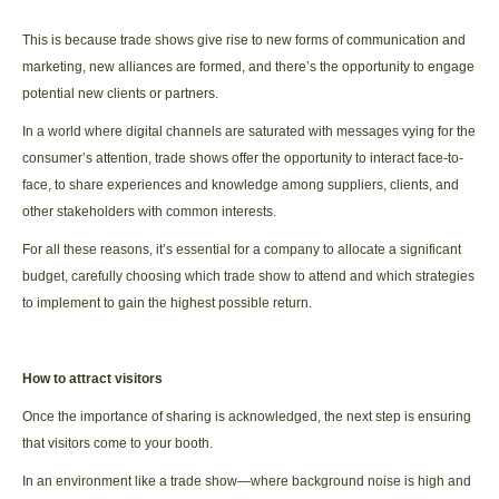
This is because trade shows give rise to new forms of communication and
marketing, new alliances are formed, and there’s the opportunity to engage
potential new clients or partners.
In a world where digital channels are saturated with messages vying for the
consumer’s attention, trade shows offer the opportunity to interact face-to-
face, to share experiences and knowledge among suppliers, clients, and
other stakeholders with common interests.
For all these reasons, it’s essential for a company to allocate a significant
budget, carefully choosing which trade show to attend and which strategies
to implement to gain the highest possible return.
How to attract visitors
Once the importance of sharing is acknowledged, the next step is ensuring
that visitors come to your booth.
In an environment like a trade show—where background noise is high and