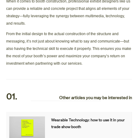
When it comes to booth construction, professional exhibit designers like us
can provide a reliable and concrete project that aligns all elements of your
strategy—fully leveraging the synergy between multimedia, technology,
and results.
From the initial design to the actual construction of the structure and
messaging, it’s not just about knowing what to say and communicate—but
also having the technical skill to execute it properly. This ensures you make
the most of your booth’s power and maximize your company’s return on
investment when partnering with our services.
01.
Other articles you may be interested in
Wearable Technology: how to use it in your
trade show booth